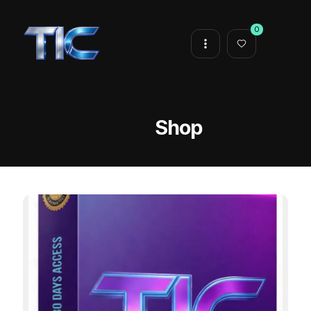
0
Shop