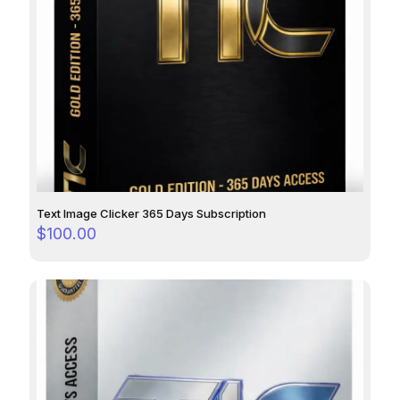
Text Image Clicker 365 Days Subscription
$
100.00