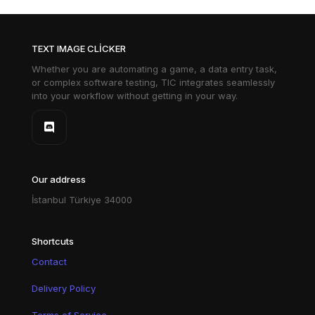
TEXT IMAGE CLICKER
Whether you are automating a game, a data entry task,
or complex software testing, TIC integrates seamlessly
into your workflow without getting in your way.
Our address
İstanbul Türkiye 34000
Shortcuts
Contact
Delivery Policy
Terms of Service