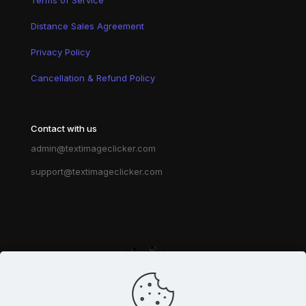
Distance Sales Agreement
Privacy Policy
Cancellation & Refund Policy
Contact with us
admin@textimageclicker.com
support@textimageclicker.com