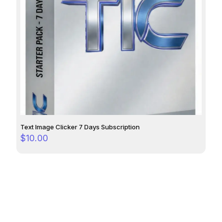
Text Image Clicker 7 Days Subscription
$
10.00