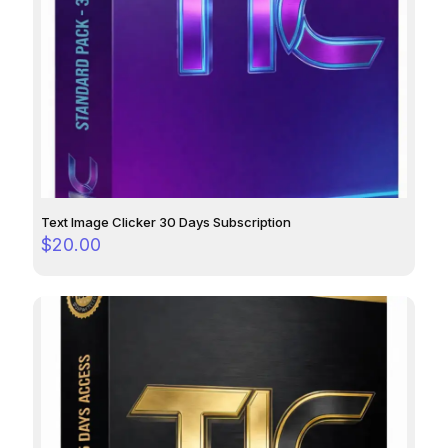
Text Image Clicker 30 Days Subscription
$
20.00