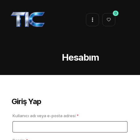
0
Hesabım
Giriş Yap
Gerekli
Kullanıcı adı veya e-posta adresi
*
Gerekli