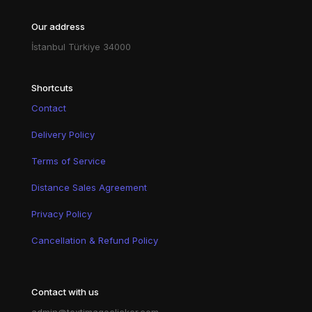
Our address
İstanbul Türkiye 34000
Shortcuts
Contact
Delivery Policy
Terms of Service
Distance Sales Agreement
Privacy Policy
Cancellation & Refund Policy
Contact with us
admin@textimageclicker.com