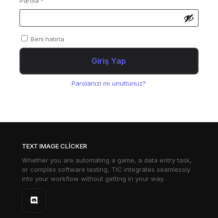
Parola
*
Beni hatırla
Giriş Yap
Parolanızı mı unuttunuz?
TEXT IMAGE CLICKER
Whether you are automating a game, a data entry task,
or complex software testing, TIC integrates seamlessly
into your workflow without getting in your way.