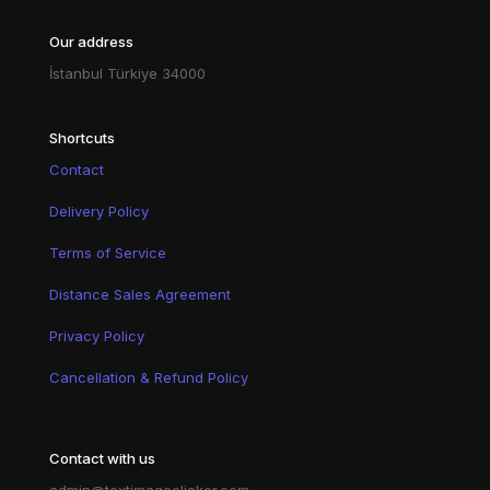
Our address
İstanbul Türkiye 34000
Shortcuts
Contact
Delivery Policy
Terms of Service
Distance Sales Agreement
Privacy Policy
Cancellation & Refund Policy
Contact with us
admin@textimageclicker.com