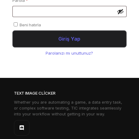
Parola
*
Beni hatırla
Giriş Yap
Parolanızı mı unuttunuz?
TEXT IMAGE CLICKER
Whether you are automating a game, a data entry task,
or complex software testing, TIC integrates seamlessly
into your workflow without getting in your way.