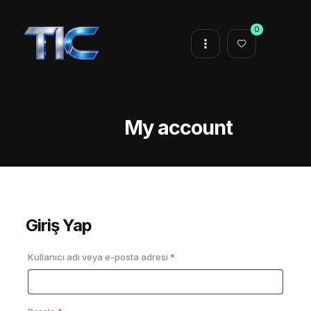
0
My account
Giriş Yap
Gerekli
Kullanıcı adı veya e-posta adresi
*
Gerekli