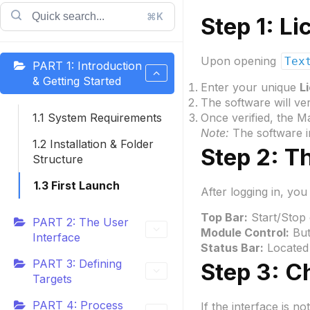
⌘K
Step 1: L
Upon opening
Tex
PART 1: Introduction
& Getting Started
Enter your unique
L
The software will ver
1.1 System Requirements
Once verified, the M
Note:
The software i
1.2 Installation & Folder
Step 2: T
Structure
1.3 First Launch
After logging in, you 
Top Bar:
Start/Stop 
PART 2: The User
Module Control:
Butt
Interface
Status Bar:
Located 
PART 3: Defining
Step 3: 
Targets
PART 4: Process
If the interface is n