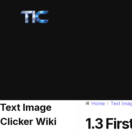
Home
Text Imag
Text Image
1.3 Fir
Clicker Wiki