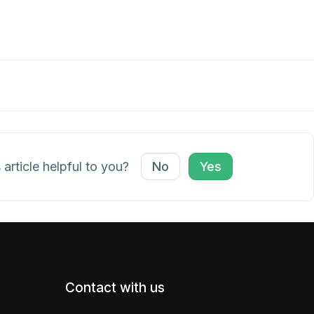
 article helpful to you?
No
Yes
Contact with us