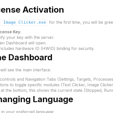
icense Activation
for the first time, you will be gre
t Image Clicker.exe
icense Key
.
ify your key with the server.
ain Dashboard will open.
ncludes hardware ID (HWID) binding for security.
he Dashboard
will see the main interface:
controls and Navigation Tabs (Settings, Targets, Processes
ons to toggle specific modules (Text Clicker, Image Clicker,
at the bottom, this shows the current state (Stopped, Run
Changing Language
ot in your preferred language: