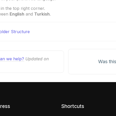
in the top right corner.
tween
English
and
Turkish
.
Folder Structure
n
an we help?
Updated on
Was this
ress
Shortcuts