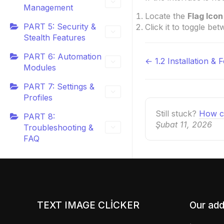
Management
Locate the
Flag Icon
PART 5: Security &
Click it to toggle be
Stealth Features
PART 6: Automation
← 1.2 Installation & 
Doc
Modules
navigatio
PART 7: Settings &
Profiles
Still stuck?
How c
PART 8:
Şubat 11, 2026
Troubleshooting &
FAQ
TEXT IMAGE CLICKER
Our add