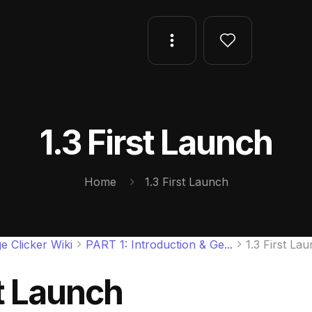
1.3 First Launch
Home
1.3 First Launch
e Clicker Wiki
PART 1: Introduction & Ge...
1.3 First La
st Launch