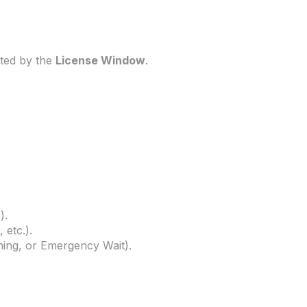
eted by the
License Window
.
).
 etc.).
ning, or Emergency Wait).