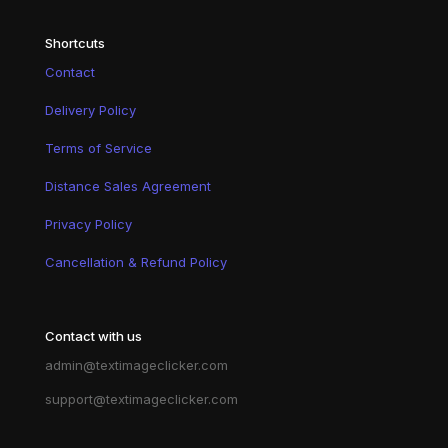
Shortcuts
Contact
Delivery Policy
Terms of Service
Distance Sales Agreement
Privacy Policy
Cancellation & Refund Policy
Contact with us
admin@textimageclicker.com
support@textimageclicker.com