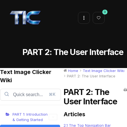
0
PART 2: The User Interface
Home
Text Image Clicker Wiki
Text Image Clicker
PART 2: The User Interface
Wiki
PART 2: The
⌘K
User Interface
Articles
PART 1: Introduction
& Getting Started
2.1 The Top Navigation Bar