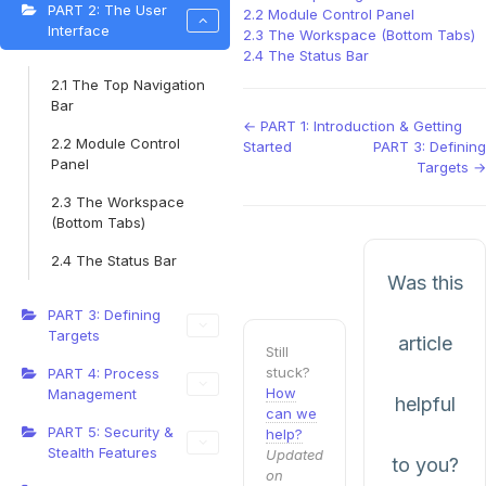
PART 2: The User
2.2 Module Control Panel
Interface
2.3 The Workspace (Bottom Tabs)
2.4 The Status Bar
2.1 The Top Navigation
Bar
Doc
← PART 1: Introduction & Getting
2.2 Module Control
Started
PART 3: Defining
navigation
Panel
Targets →
2.3 The Workspace
(Bottom Tabs)
2.4 The Status Bar
Was this
PART 3: Defining
Targets
article
Still
stuck?
PART 4: Process
How
Management
helpful
can we
PART 5: Security &
help?
Stealth Features
Updated
to you?
on