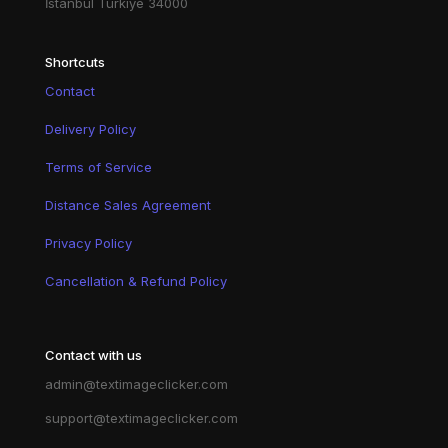
İstanbul Türkiye 34000
Shortcuts
Contact
Delivery Policy
Terms of Service
Distance Sales Agreement
Privacy Policy
Cancellation & Refund Policy
Contact with us
admin@textimageclicker.com
support@textimageclicker.com