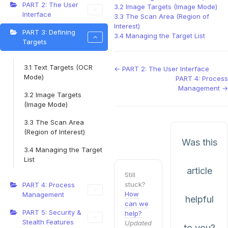
PART 2: The User
3.2 Image Targets (Image Mode)
Interface
3.3 The Scan Area (Region of
Interest)
PART 3: Defining
3.4 Managing the Target List
Targets
3.1 Text Targets (OCR
Doc
← PART 2: The User Interface
Mode)
PART 4: Process
navigation
Management →
3.2 Image Targets
(Image Mode)
3.3 The Scan Area
(Region of Interest)
Was this
3.4 Managing the Target
List
article
Still
stuck?
PART 4: Process
How
Management
helpful
can we
PART 5: Security &
help?
Stealth Features
Updated
to you?