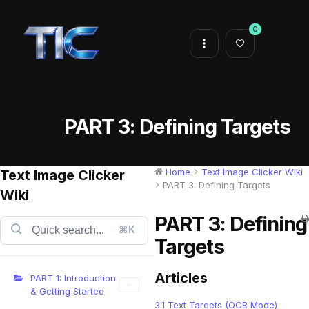
0
PART 3: Defining Targets
Home
Text Image Clicker Wiki
Text Image Clicker
PART 3: Defining Targets
Wiki
PART 3: Defining
⌘K
Targets
Articles
PART 1: Introduction
& Getting Started
3.1 Text Targets (OCR Mode)