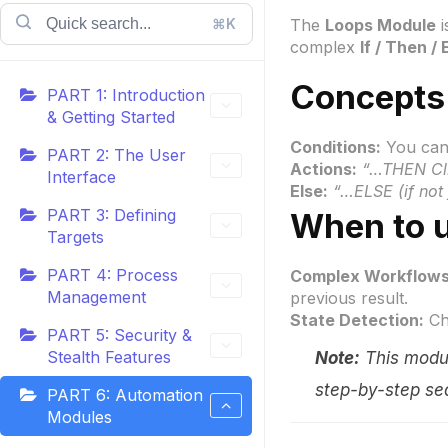
⌘K
The
Loops Module
i
complex
If / Then / 
Concepts
PART 1: Introduction
& Getting Started
Conditions:
You can 
PART 2: The User
Actions:
“…THEN Cli
Interface
Else:
“…ELSE (if not 
PART 3: Defining
When to u
Targets
PART 4: Process
Complex Workflows
Management
previous result.
State Detection:
Che
PART 5: Security &
Stealth Features
Note:
This modul
step-by-step se
PART 6: Automation
Modules