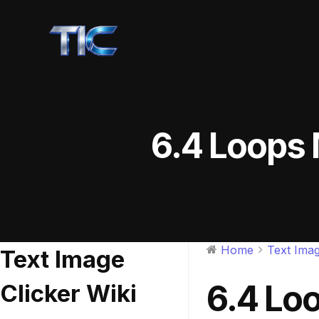
6.4 Loops 
Home
Text Imag
Text Image
6.4 Lo
Clicker Wiki