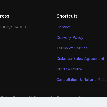
ress
Shortcuts
 Türkiye 34000
Contact
Delivery Policy
Terms of Service
Distance Sales Agreement
Privacy Policy
Cancellation & Refund Polic
 Rights Reserved | Powered by Text Image Clicker