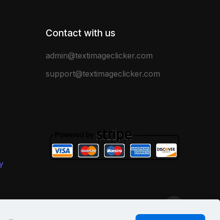
Contact with us
admin@textimageclicker.com
support@textimageclicker.com
y