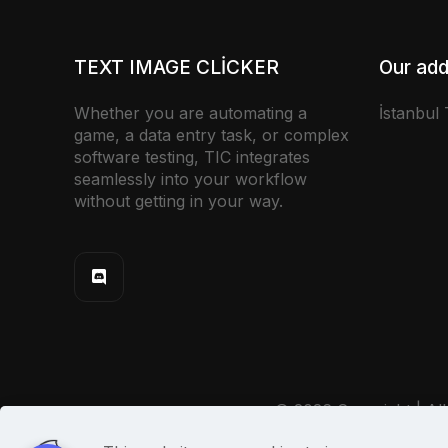
TEXT IMAGE CLICKER
Our add
Whether you are automating a
İstanbul
game, a data entry task, or complex
software testing, TIC integrates
seamlessly into your workflow
without getting in your way.
© 2026 Copyright | All