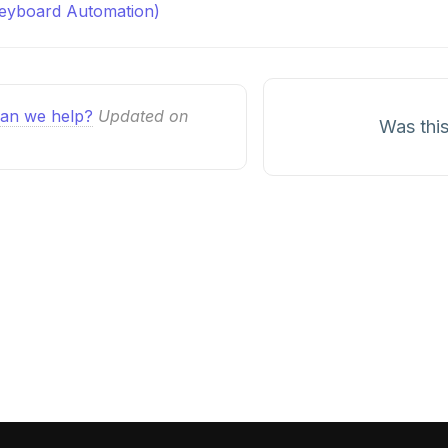
Keyboard Automation)
n
an we help?
Updated on
Was this