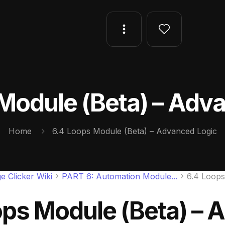
Module (Beta) – Adv
Home
6.4 Loops Module (Beta) – Advanced Logic
e Clicker Wiki
PART 6: Automation Module...
6.4 Loops
ops Module (Beta) – 