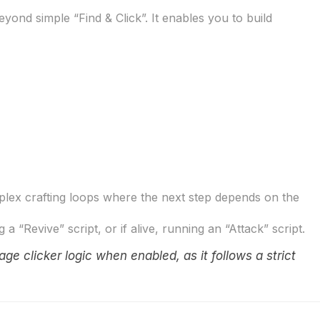
eyond simple “Find & Click”. It enables you to build
lex crafting loops where the next step depends on the
“Revive” script, or if alive, running an “Attack” script.
age clicker logic when enabled, as it follows a strict