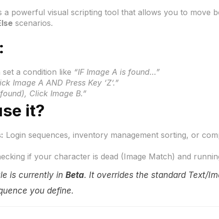
s a powerful visual scripting tool that allows you to move b
Else
scenarios.
:
set a condition like
“IF Image A is found…”
ck Image A AND Press Key ‘Z’.”
found), Click Image B.”
se it?
:
Login sequences, inventory management sorting, or comp
cking if your character is dead (Image Match) and running a 
e is currently in
Beta
. It overrides the standard Text/Im
quence you define
.