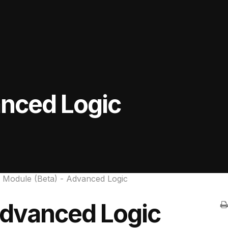
anced Logic
 Module (Beta) - Advanced Logic
Advanced Logic