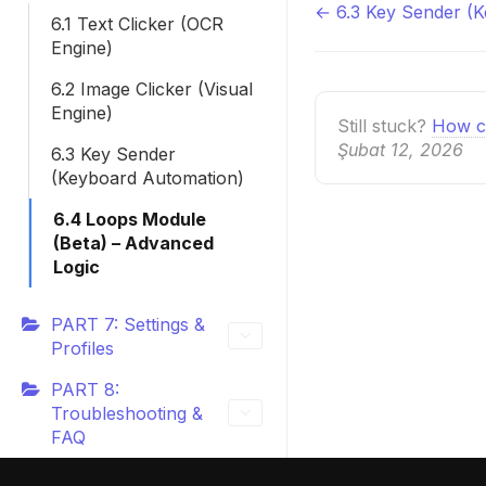
← 6.3 Key Sender (
Doc
6.1 Text Clicker (OCR
Engine)
navigatio
6.2 Image Clicker (Visual
Engine)
Still stuck?
How c
Şubat 12, 2026
6.3 Key Sender
(Keyboard Automation)
6.4 Loops Module
(Beta) – Advanced
Logic
PART 7: Settings &
Profiles
PART 8:
Troubleshooting &
FAQ