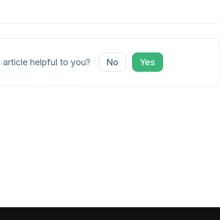
 article helpful to you?
No
Yes